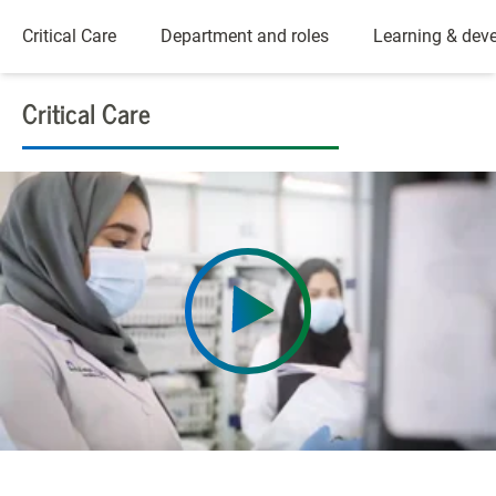
Critical Care
Department and roles
Learning & dev
Critical Care