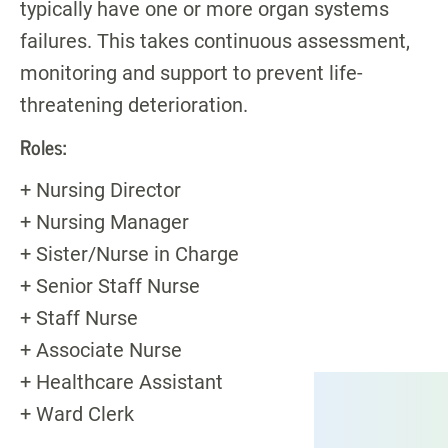
typically have one or more organ systems
failures. This takes continuous assessment,
monitoring and support to prevent life-
threatening deterioration.
Roles:
+ Nursing Director
+ Nursing Manager
+ Sister/Nurse in Charge
+ Senior Staff Nurse
+ Staff Nurse
+ Associate Nurse
+ Healthcare Assistant
+ Ward Clerk