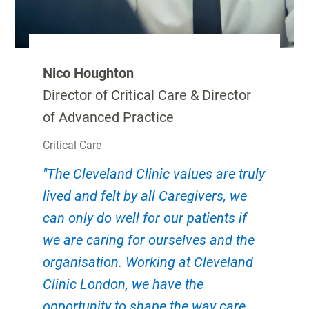
Nico Houghton
Director of Critical Care & Director
of Advanced Practice
Critical Care
"The Cleveland Clinic values are truly
lived and felt by all Caregivers, we
can only do well for our patients if
we are caring for ourselves and the
organisation. Working at Cleveland
Clinic London, we have the
opportunity to shape the way care