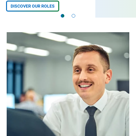
DISCOVER OUR ROLES