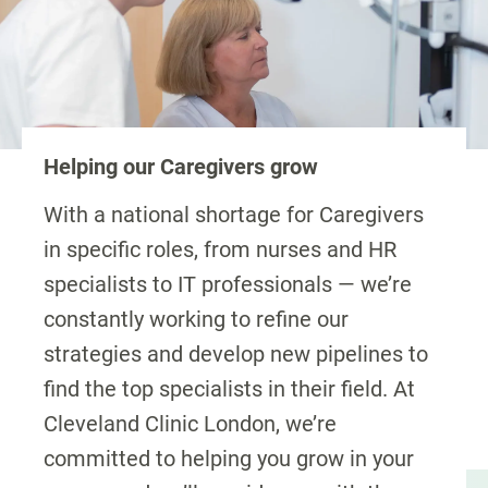
Helping our Caregivers grow
With a national shortage for Caregivers
in specific roles, from nurses and HR
specialists to IT professionals — we’re
constantly working to refine our
strategies and develop new pipelines to
find the top specialists in their field. At
Cleveland Clinic London, we’re
committed to helping you grow in your