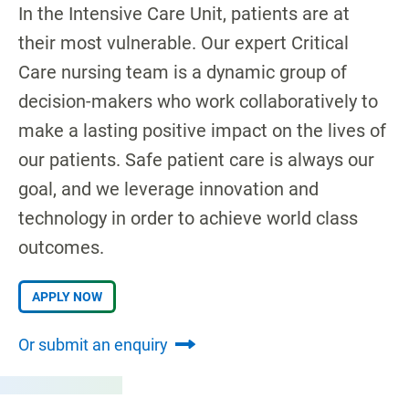
In the Intensive Care Unit, patients are at
their most vulnerable. Our expert Critical
Care nursing team is a dynamic group of
decision-makers who work collaboratively to
make a lasting positive impact on the lives of
our patients. Safe patient care is always our
goal, and we leverage innovation and
technology in order to achieve world class
outcomes.
APPLY NOW
Or submit an enquiry