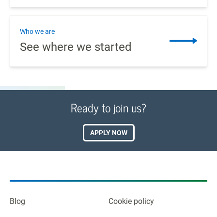
Who we are
See where we started
Ready to join us?
APPLY NOW
Blog
Cookie policy