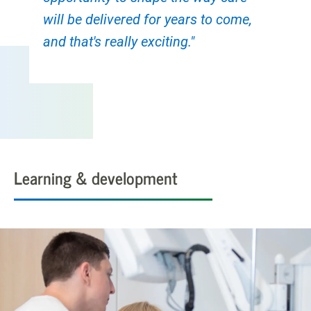
will be delivered for years to come,
and that's really exciting."
Learning & development