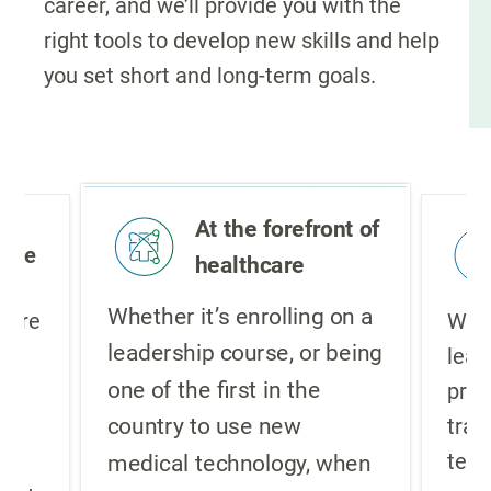
career, and we’ll provide you with the
right tools to develop new skills and help
you set short and long-term goals.
At the forefront of
ture
healthcare
Whether it’s enrolling on a
lture
We i
leadership course, or being
,
lear
one of the first in the
pro
country to use new
re
trad
g
teac
medical technology, when