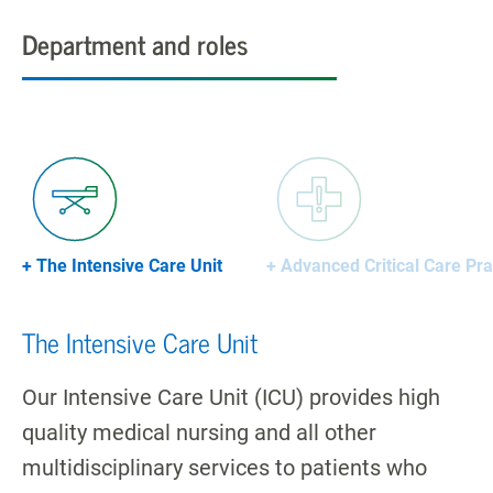
Department and roles
+ The Intensive Care Unit
+ Advanced Critical Care Pra
The Intensive Care Unit
Our Intensive Care Unit (ICU) provides high
quality medical nursing and all other
multidisciplinary services to patients who