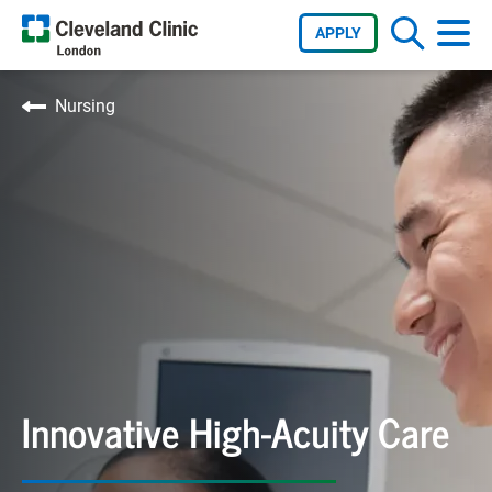
APPLY
Nursing
Innovative High-Acuity Care