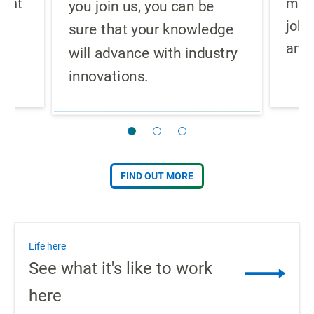
ment
meth
you join us, you can be
job 
sure that your knowledge
.
and 
will advance with industry
innovations.
FIND OUT MORE
Life here
See what it's like to work
here