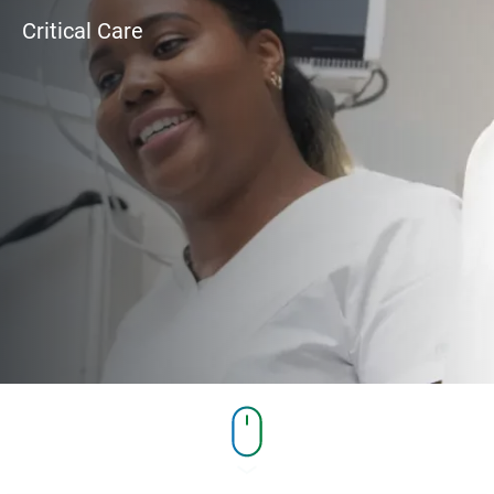
Critical Care