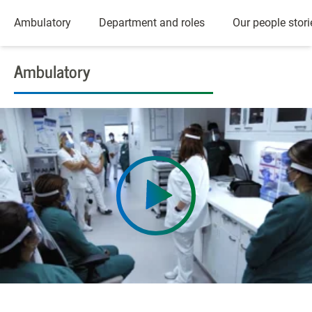
Ambulatory
Department and roles
Our people stori
Ambulatory