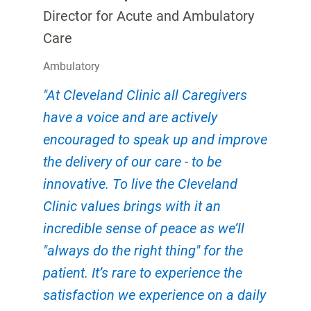
Director for Acute and Ambulatory
Care
Ambulatory
"At Cleveland Clinic all Caregivers
have a voice and are actively
encouraged to speak up and improve
the delivery of our care - to be
innovative. To live the Cleveland
Clinic values brings with it an
incredible sense of peace as we’ll
"always do the right thing" for the
patient. It’s rare to experience the
satisfaction we experience on a daily