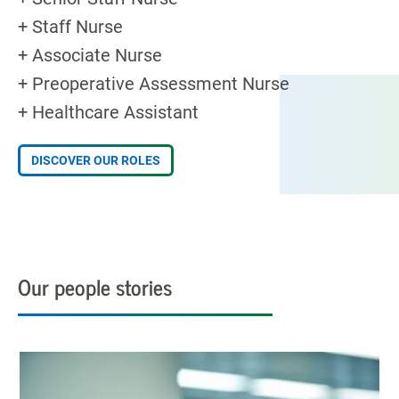
+ Staff Nurse
+ Associate Nurse
+ Preoperative Assessment Nurse
+ Healthcare Assistant
DISCOVER OUR ROLES
Our people stories