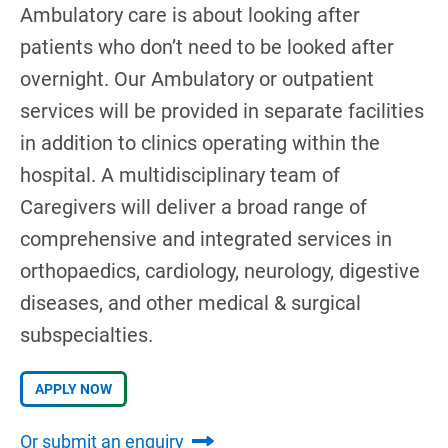
Ambulatory care is about looking after
patients who don’t need to be looked after
overnight. Our Ambulatory or outpatient
services will be provided in separate facilities
in addition to clinics operating within the
hospital. A multidisciplinary team of
Caregivers will deliver a broad range of
comprehensive and integrated services in
orthopaedics, cardiology, neurology, digestive
diseases, and other medical & surgical
subspecialties.
APPLY NOW
Or submit an enquiry