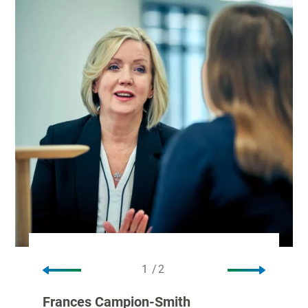
1
/
2
1/2
2
Frances Campion-Smith