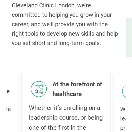
Cleveland Clinic London, we’re
committed to helping you grow in your
career, and we’ll provide you with the
right tools to develop new skills and help
you set short and long-term goals.
At the forefront of
ture
healthcare
Whether it’s enrolling on a
lture
We i
leadership course, or being
,
lear
one of the first in the
pro