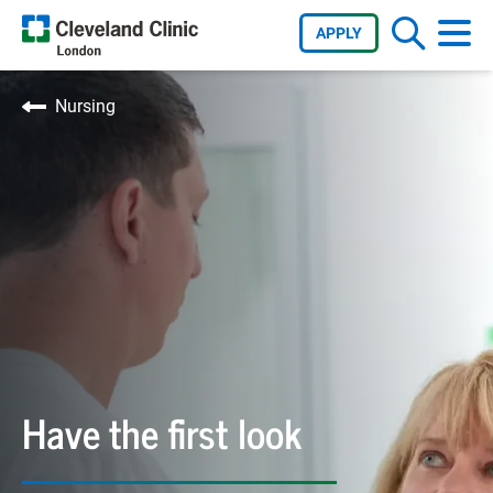
APPLY
Nursing
Have the first look