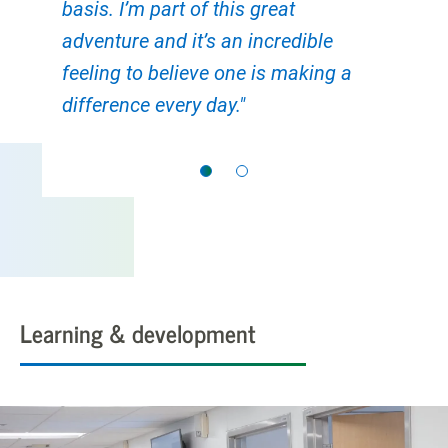
basis. I’m part of this great
adventure and it’s an incredible
feeling to believe one is making a
difference every day."
Learning & development