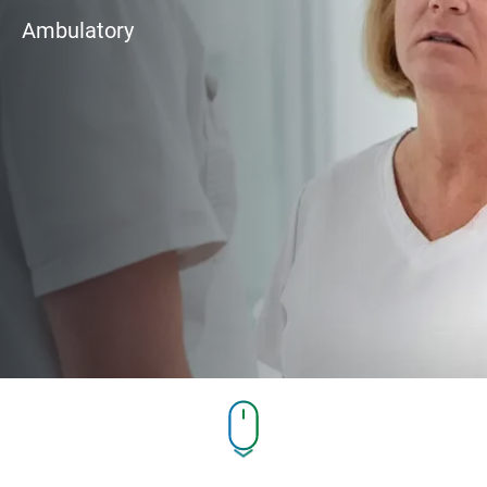
Ambulatory