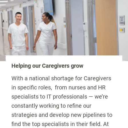
Helping our Caregivers grow
With a national shortage for Caregivers
in specific roles, from nurses and HR
specialists to IT professionals — we’re
constantly working to refine our
strategies and develop new pipelines to
find the top specialists in their field. At