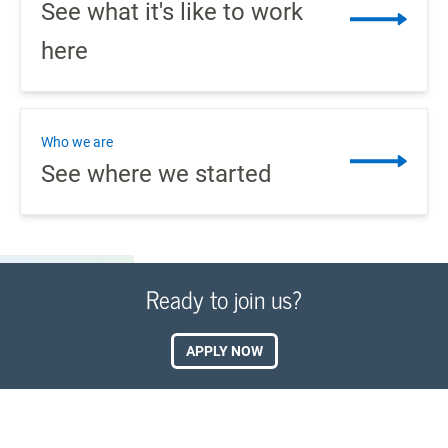
See what it's like to work
here
Who we are
See where we started
Ready to join us?
APPLY NOW