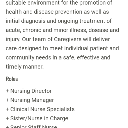
suitable environment for the promotion of
health and disease prevention as well as
initial diagnosis and ongoing treatment of
acute, chronic and minor illness, disease and
injury. Our team of Caregivers will deliver
care designed to meet individual patient and
community needs in a safe, effective and
timely manner.
Roles
+ Nursing Director
+ Nursing Manager
+ Clinical Nurse Specialists
+ Sister/Nurse in Charge
+ Senior Staff Nurse