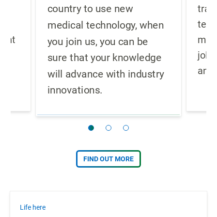
country to use new
re
trad
g
teac
medical technology, when
ment
meth
you join us, you can be
job 
sure that your knowledge
.
and 
will advance with industry
innovations.
FIND OUT MORE
Life here