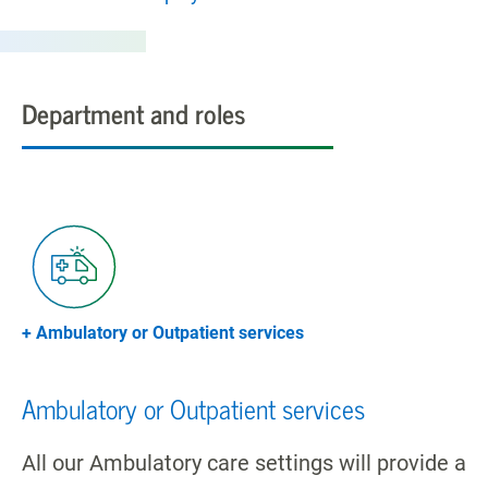
Department and roles
+ Ambulatory or Outpatient services
Ambulatory or Outpatient services
All our Ambulatory care settings will provide a