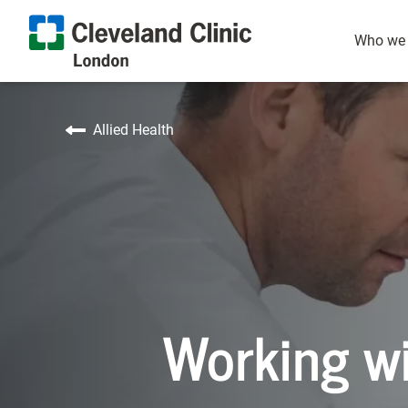
Healthcare Assistant
Nutrition and
Our p
Who we 
Allied Health
Working wi