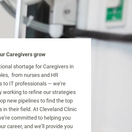
ur Caregivers grow
tional shortage for Caregivers in
roles, from nurses and HR
s to IT professionals — we’re
y working to refine our strategies
op new pipelines to find the top
s in their field. At Cleveland Clinic
e’re committed to helping you
ur career, and we’ll provide you