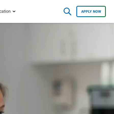
cation
APPLY
NOW