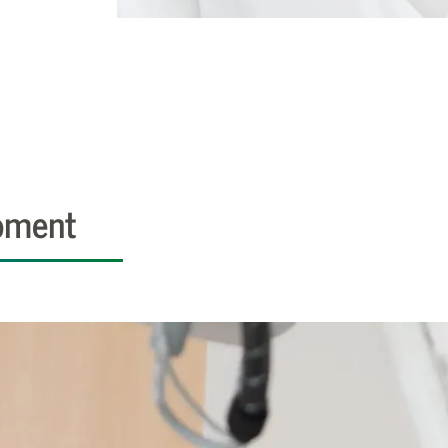
pment