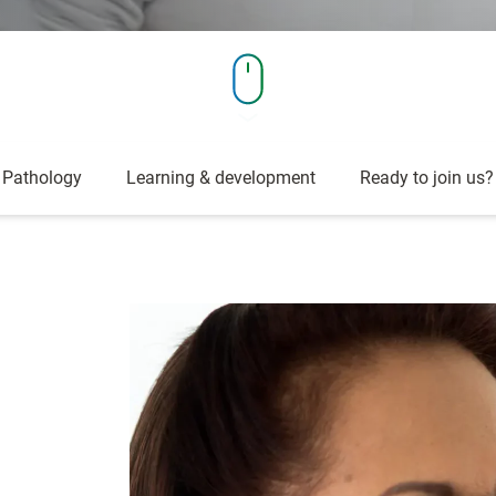
Pathology
Learning & development
Ready to join us?