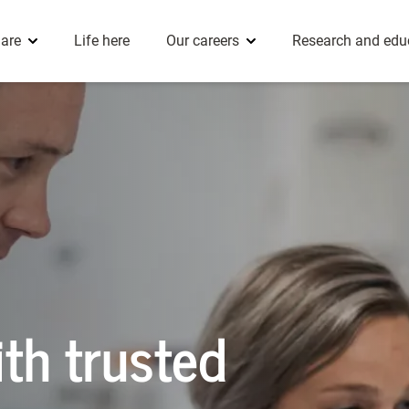
 Dietetics
Clinical Fellows
eople stories
Innovation
are
Life here
Our careers
Research and edu
Radiology
th trusted