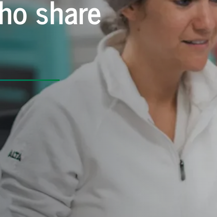
ho share