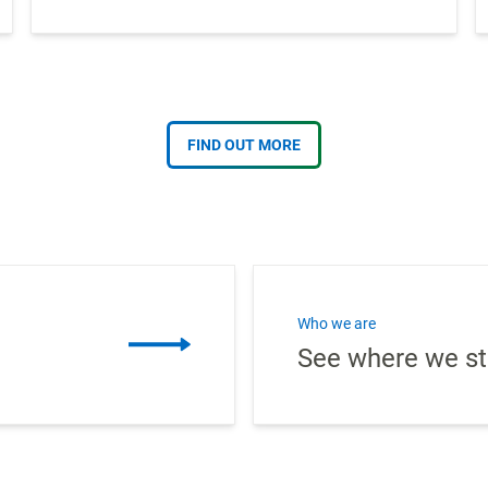
FIND OUT MORE
Who we are
See where we st