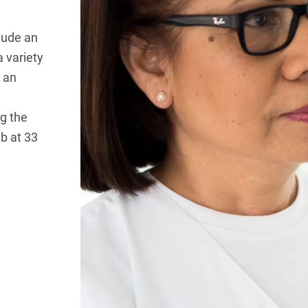
lude an
 variety
y an
ng the
ab at 33