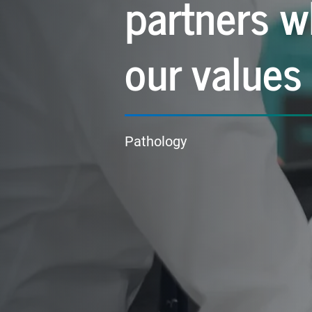
partners w
our values
Pathology