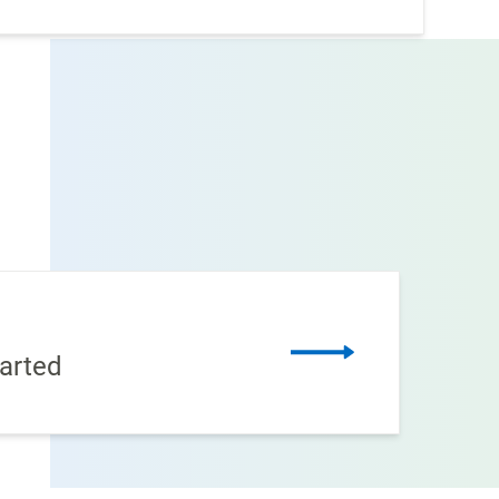
arted