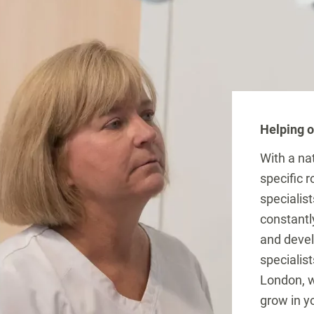
Helping o
With a na
specific 
specialist
constantl
and devel
specialist
London, w
grow in yo