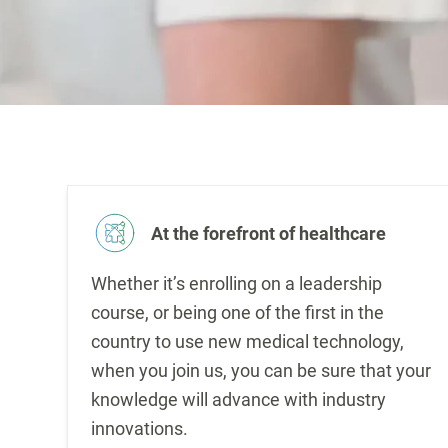
At the forefront of healthcare
Whether it’s enrolling on a leadership
course, or being one of the first in the
country to use new medical technology,
when you join us, you can be sure that your
knowledge will advance with industry
innovations.