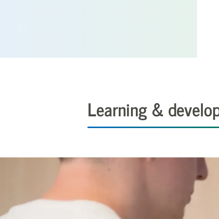
Learning & develo