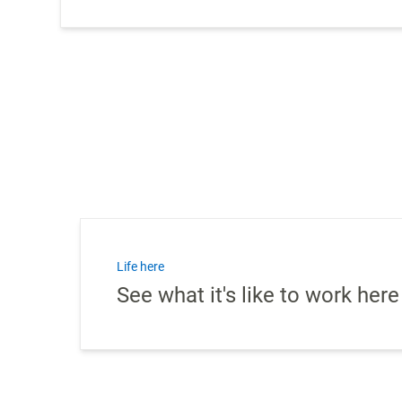
Life here
See what it's like to work here