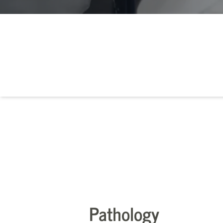
Pathology