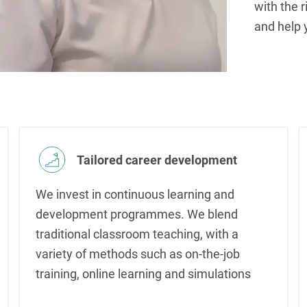
with the r
and help 
Tailored career development
We invest in continuous learning and
development programmes. We blend
traditional classroom teaching, with a
variety of methods such as on-the-job
training, online learning and simulations