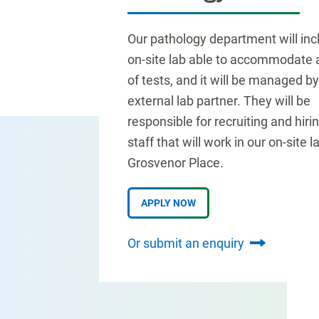
Our pathology department will inc
on-site lab able to accommodate a
of tests, and it will be managed b
external lab partner. They will be
responsible for recruiting and hiri
staff that will work in our on-site l
Grosvenor Place.
APPLY NOW
Or submit an enquiry