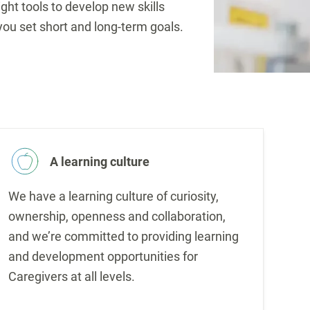
ight tools to develop new skills
you set short and long-term goals.
A learning culture
We have a learning culture of curiosity,
ownership, openness and collaboration,
and we’re committed to providing learning
and development opportunities for
Caregivers at all levels.