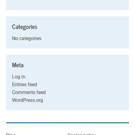
Categories
No categories
Meta
Log in
Entries feed
Comments feed
WordPress.org