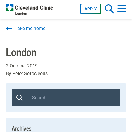
APPLY
Take me home
London
2 October 2019
By
Peter Sofocleous
Archives